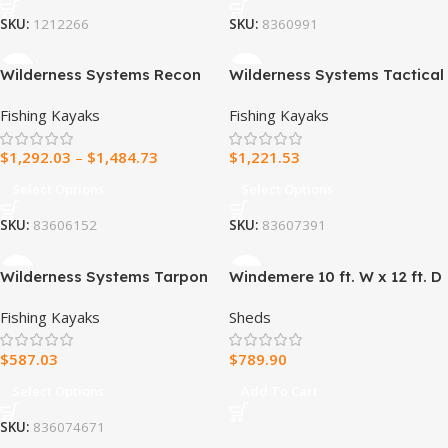
SKU:
1212266
SKU:
8360991
Wilderness Systems Recon
Wilderness Systems Tactical
120 HD Fishing Kayak with
Pro 128 Fishing Kayak
Fishing Kayaks
Fishing Kayaks
AirPro ACES Seat
$
1,292.03
–
$
1,484.73
$
1,221.53
Select Options
Select Options
SKU:
83606152
SKU:
83607391
Wilderness Systems Tarpon
Windemere 10 ft. W x 12 ft. D
140 Fishing Kayak
Storage Shed
Fishing Kayaks
Sheds
$
587.03
$
789.90
Select Options
Add To Cart
SKU:
836074671