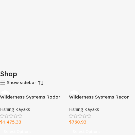
Shop
Show sidebar
Wilderness Systems Radar
Wilderness Systems Recon
135 Pedal Drive Kayak
120 Fishing Kayak with
Fishing Kayaks
Fishing Kayaks
AirPro ACES Seat
$
1,475.33
$
760.93
Select Options
Select Options