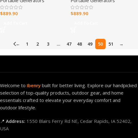
Portable Generators
Portable Generators
Station
Station 2,611Wh, 4,000W
Continuous6,000W Peak
$
889.90
$
889.90
Solar Optional
Generator,UPS Backup
Add To Cart
Add To Cart
Battery
←
1
2
3
…
47
48
49
50
51
→
Welcome to
Ibenry
built for better living. Explore our handpicked
selection of top-quality products, outdoor gear, and home
essentials crafted to elevate your everyday comfort and
outdoor lifestyle.
📍
Address:
1550 Blairs Ferry Rd NE, Cedar Rapids, IA 52402,
USA