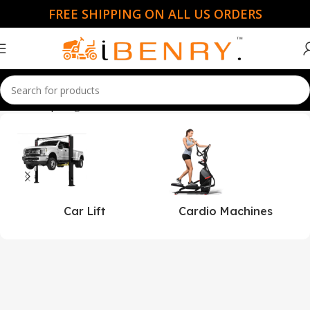
FREE SHIPPING ON ALL US ORDERS
Home
Shop
Page 50
Car Lift
Cardio Machines