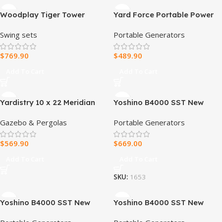
Woodplay Tiger Tower
Yard Force Portable Power
Combo A – Premium Wooden
Station 2400-Watt
Swing sets
Portable Generators
Swing Set for Endless
Continuous 4800-Watt Peak,
Backyard Fun
Bluetooth speaker, WIFI
$
769.90
$
489.90
connection, Wireless
Charging, RV 30A plug, LED
Add To Cart
Add To Cart
light
Yardistry 10 x 22 Meridian
Yoshino B4000 SST New
Pergola
Solid-State Portable Power
Gazebo & Pergolas
Portable Generators
Station
$
569.90
$
669.00
Add To Cart
Add To Cart
SKU:
1653
Yoshino B4000 SST New
Yoshino B4000 SST New
Solid-State Portable Power
Solid-State Portable Power